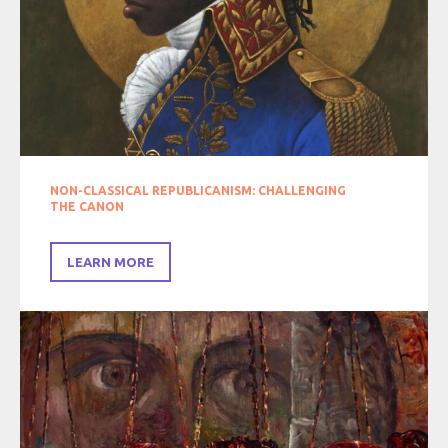
NON-CLASSICAL REPUBLICANISM: CHALLENGING
THE CANON
LEARN MORE