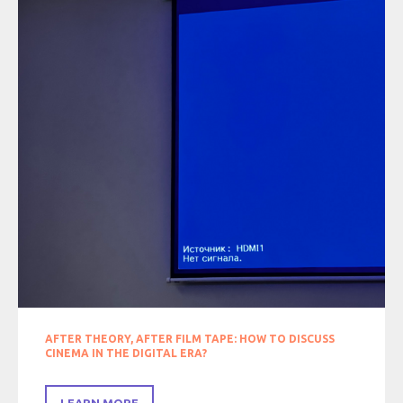
AFTER THEORY, AFTER FILM TAPE: HOW TO DISCUSS
CINEMA IN THE DIGITAL ERA?