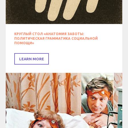
КРУГЛЫЙ СТОЛ «АНАТОМИЯ ЗАБОТЫ:
ПОЛИТИЧЕСКАЯ ГРАММАТИКА СОЦИАЛЬНОЙ
ПОМОЩИ»
LEARN MORE