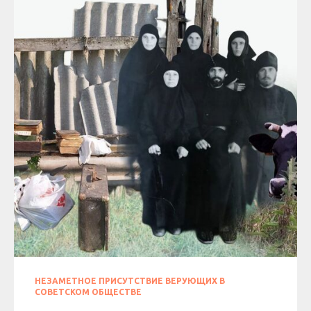
НЕЗАМЕТНОЕ ПРИСУТСТВИЕ ВЕРУЮЩИХ В
СОВЕТСКОМ ОБЩЕСТВЕ