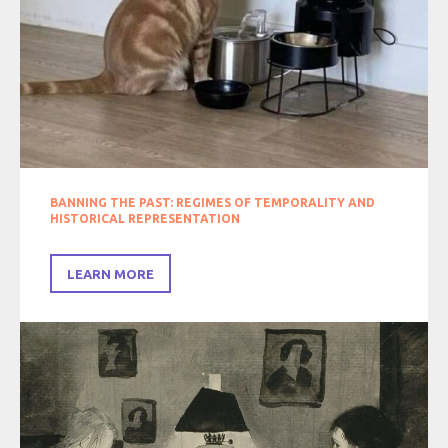
BANNING THE PAST: REGIMES OF TEMPORALITY AND
HISTORICAL REPRESENTATION
LEARN MORE