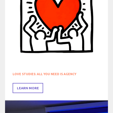
LOVE STUDIES: ALL YOU NEED IS AGENCY
LEARN MORE