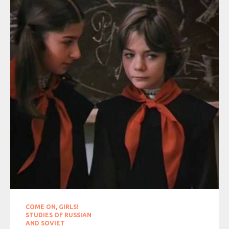
COME ON, GIRLS!
STUDIES OF RUSSIAN
AND SOVIET