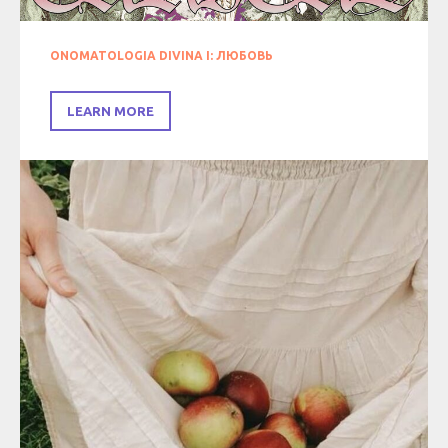
ONOMATOLOGIA DIVINA I: ЛЮБОВЬ
LEARN MORE