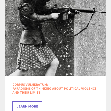
CORPUS VULNERATUM:
PARADIGMS OF THINKING ABOUT POLITICAL VIOLENCE
AND THEIR LIMITS
LEARN MORE