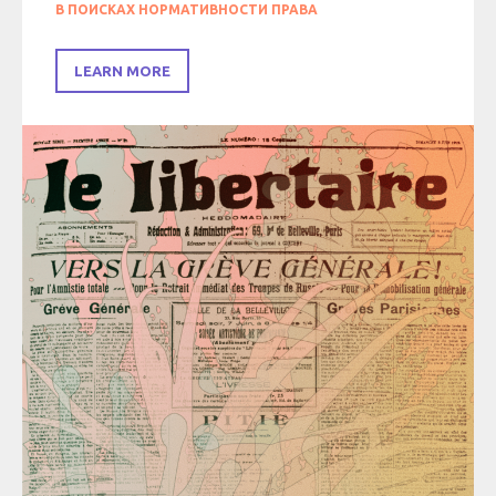
В ПОИСКАХ НОРМАТИВНОСТИ ПРАВА
LEARN MORE