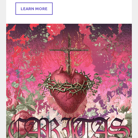
LEARN MORE