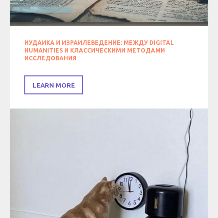
ИУДАИКА И ИЗРАИЛЕВЕДЕНИЕ: МЕЖДУ DIGITAL
HUMANITIES И КЛАССИЧЕСКИМИ МЕТОДАМИ
ИССЛЕДОВАНИЯ
LEARN MORE