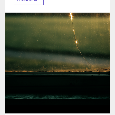
LEARN MORE