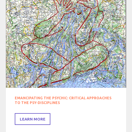
EMANCIPATING THE PSYCHIC: CRITICAL APPROACHES
TO THE PSY-DISCIPLINES
LEARN MORE