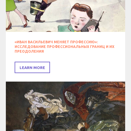
«ИВАН ВАСИЛЬЕВИЧ МЕНЯЕТ ПРОФЕССИЮ»:
ИССЛЕДОВАНИЕ ПРОФЕССИОНАЛЬНЫХ ГРАНИЦ И ИХ
ПРЕОДОЛЕНИЯ
LEARN MORE