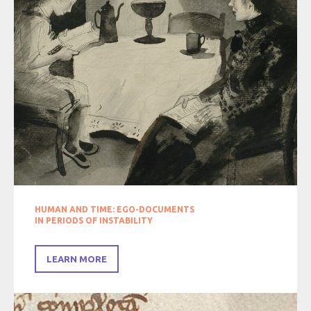
HUMAN AND TIME: EGO-DOCUMENTS
IN PERIODS OF INSTABILITY
LEARN MORE