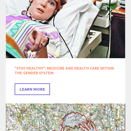
“STAY HEALTHY”: MEDICINE AND HEALTH CARE WITHIN
THE GENDER SYSTEM
LEARN MORE