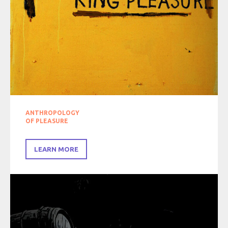
ANTHROPOLOGY
OF PLEASURE
LEARN MORE