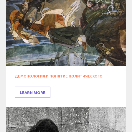
ДЕМОНОЛОГИЯ И ПОНЯТИЕ ПОЛИТИЧЕСКОГО
LEARN MORE