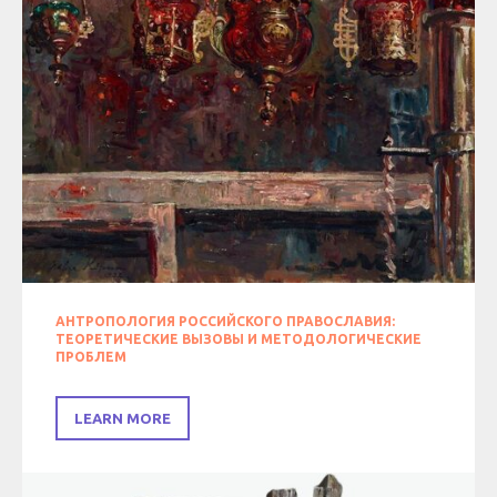
АНТРОПОЛОГИЯ РОССИЙСКОГО ПРАВОСЛАВИЯ:
ТЕОРЕТИЧЕСКИЕ ВЫЗОВЫ И МЕТОДОЛОГИЧЕСКИЕ
ПРОБЛЕМ
LEARN MORE