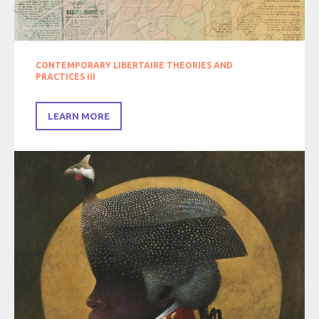
CONTEMPORARY LIBERTAIRE THEORIES AND
PRACTICES III
LEARN MORE