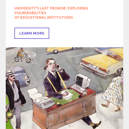
UNIVERSITY'S LAST PROMISE: EXPLORING
VULNERABILITIES
OF EDUCATIONAL INSTITUTIONS
LEARN MORE