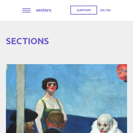
vectors
SUPPORT
EN
RU
SECTIONS