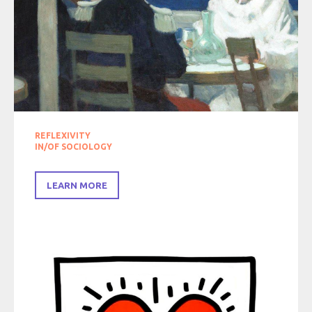
REFLEXIVITY
IN/OF SOCIOLOGY
LEARN MORE