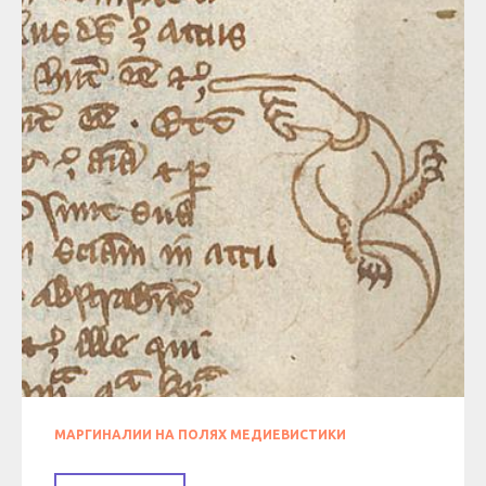
МАРГИНАЛИИ НА ПОЛЯХ МЕДИЕВИСТИКИ