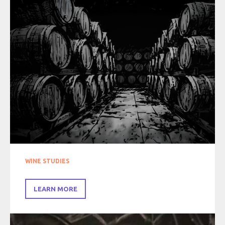
WINE STUDIES
LEARN MORE