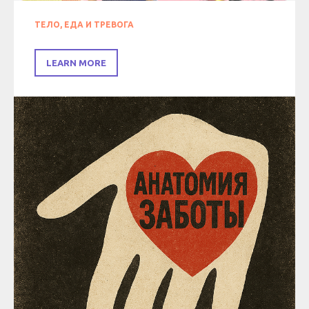
ТЕЛО, ЕДА И ТРЕВОГА
LEARN MORE