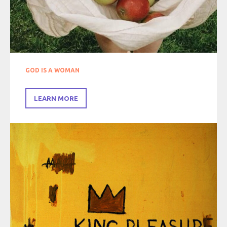
GOD IS A WOMAN
LEARN MORE