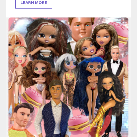
LEARN MORE