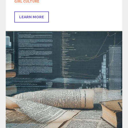
GIRL CULTURE
LEARN MORE