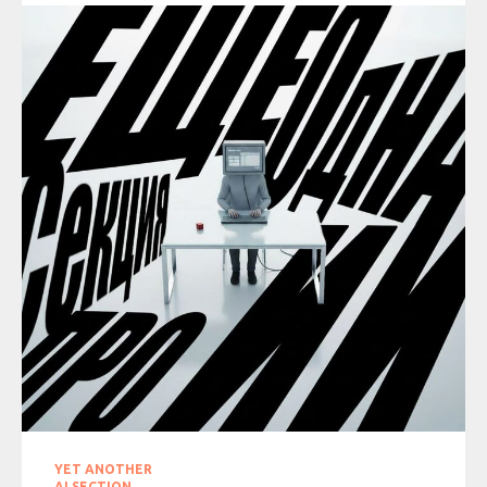
YET ANOTHER
AI SECTION