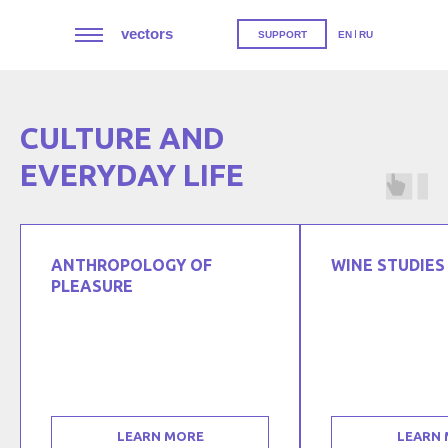
vectors
SUPPORT
EN
RU
CULTURE AND
EVERYDAY LIFE
ANTHROPOLOGY OF
WINE STUDIES
PLEASURE
LEARN MORE
LEARN